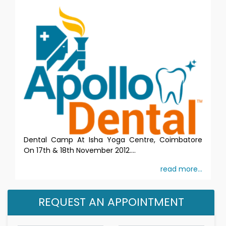
Dental Camp At Isha Yoga Centre, Coimbatore
On 17th & 18th November 2012....
read more...
REQUEST AN APPOINTMENT