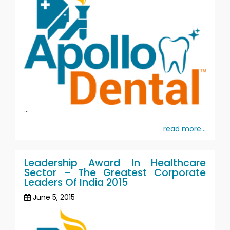
...
read more...
Leadership Award In Healthcare
Sector – The Greatest Corporate
Leaders Of India 2015
June 5, 2015