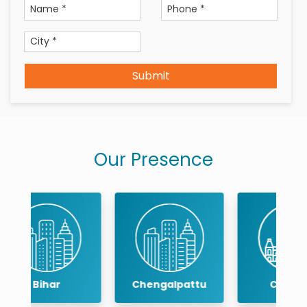
Submit
Our Presence
Chengalpattu
Chennai