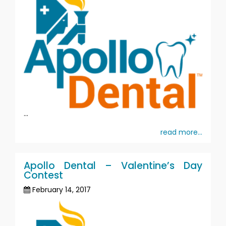
...
read more...
Apollo Dental – Valentine’s Day
Contest
February 14, 2017