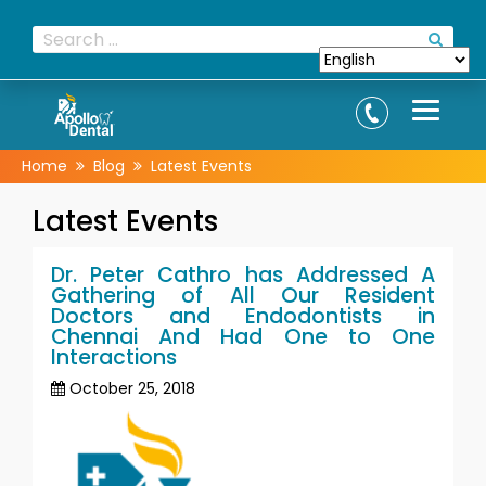
Home
Blog
Latest Events
Latest Events
Dr. Peter Cathro has Addressed A
Gathering of All Our Resident
Doctors and Endodontists in
Chennai And Had One to One
Interactions
October 25, 2018