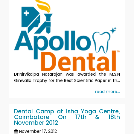
Dr.Nirvikalpa Natarajan was awarded the M.S.N
Ginwalla Trophy for the Best Scientific Paper in th...
read more...
Dental Camp at Isha Yoga Centre,
Coimbatore On 17th & 18th
November 2012
November 17, 2012