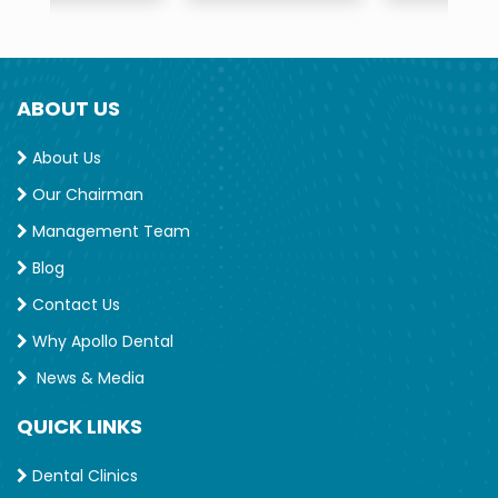
ABOUT US
About Us
Our Chairman
Management Team
Blog
Contact Us
Why Apollo Dental
News & Media
QUICK LINKS
Dental Clinics