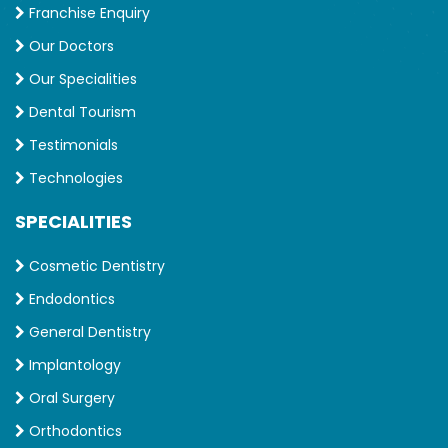
Franchise Enquiry
Our Doctors
Our Specialities
Dental Tourism
Testimonials
Technologies
SPECIALITIES
Cosmetic Dentistry
Endodontics
General Dentistry
Implantology
Oral Surgery
Orthodontics