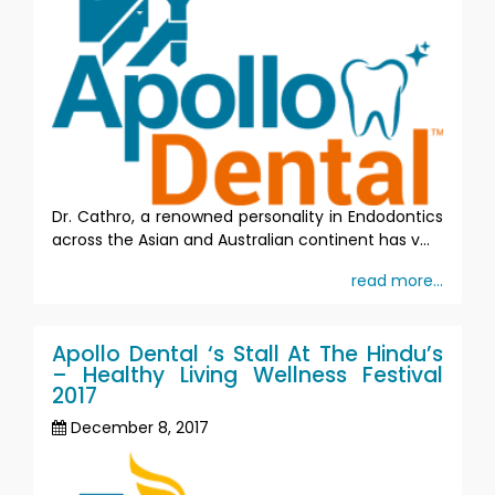
Dr. Cathro, a renowned personality in Endodontics
across the Asian and Australian continent has v...
read more...
Apollo Dental ‘s Stall At The Hindu’s
– Healthy Living Wellness Festival
2017
December 8, 2017