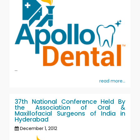
...
read more...
37th National Conference Held By
the Association of Oral &
Maxillofacial Surgeons of India in
Hyderabad
December 1, 2012