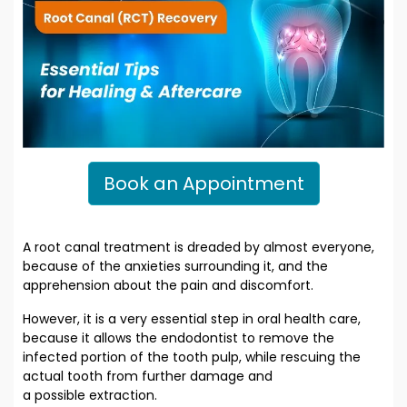
Book an Appointment
A root canal treatment is dreaded by almost everyone,
because of the anxieties surrounding it, and the
apprehension about the pain and discomfort.
However, it is a very essential step in oral health care,
because it allows the endodontist to remove the
infected portion of the tooth pulp, while rescuing the
actual tooth from further damage and
a possible extraction.