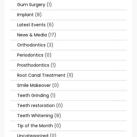
Gum Surgery
(1)
Implant
(8)
Latest Events
(6)
News & Media
(17)
Orthodontics
(3)
Periodontics
(0)
Prosthodontics
(1)
Root Canal Treatment
(11)
Smile Makeover
(0)
Teeth Grinding
(1)
Teeth restoration
(0)
Teeth Whitening
(8)
Tip of the Month
(0)
Uncategorized
(0)