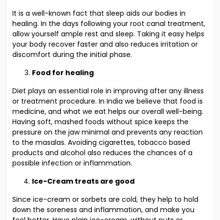
It is a well-known fact that sleep aids our bodies in
healing. In the days following your root canal treatment,
allow yourself ample rest and sleep. Taking it easy helps
your body recover faster and also reduces irritation or
discomfort during the initial phase.
Food for healing
Diet plays an essential role in improving after any illness
or treatment procedure. In India we believe that food is
medicine, and what we eat helps our overall well-being.
Having soft, mashed foods without spice keeps the
pressure on the jaw minimal and prevents any reaction
to the masalas. Avoiding cigarettes, tobacco based
products and alcohol also reduces the chances of a
possible infection or inflammation.
Ice-Cream treats are good
Since ice-cream or sorbets are cold, they help to hold
down the soreness and inflammation, and make you