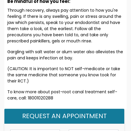
Be mindful of how you feel:
Through recovery, always pay attention to how you're
feeling. If there is any swelling, pain or stress around the
jaw which persists, speak to your endodontist and have
them take a look, at the earliest. Follow all the
precautions you have been told to, and take only
prescribed painkillers, gels or mouth rinse.
Gargling with salt water or alum water also alleviates the
pain and keeps infection at bay.
(CAUTION: It is important to NOT self-medicate or take
the same medicine that someone you know took for
their RCT.)
To know more about post-root canal treatment self-
care, call: 18001020288
REQUEST AN APPOINTMENT