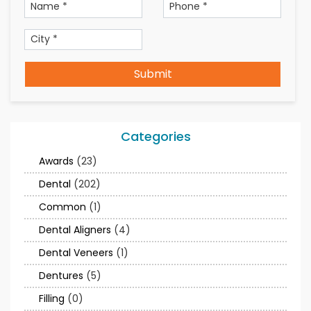
Submit
Categories
Awards
(23)
Dental
(202)
Common
(1)
Dental Aligners
(4)
Dental Veneers
(1)
Dentures
(5)
Filling
(0)