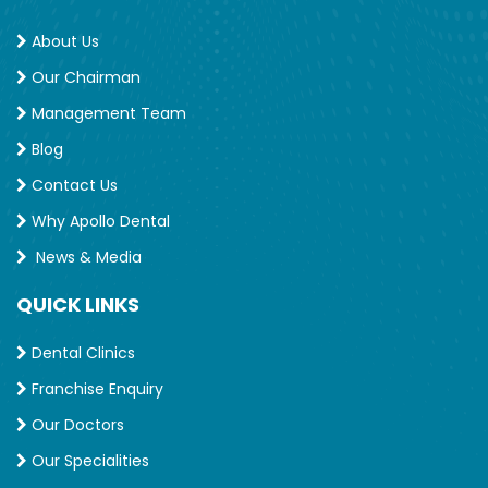
About Us
Our Chairman
Management Team
Blog
Contact Us
Why Apollo Dental
News & Media
QUICK LINKS
Dental Clinics
Franchise Enquiry
Our Doctors
Our Specialities