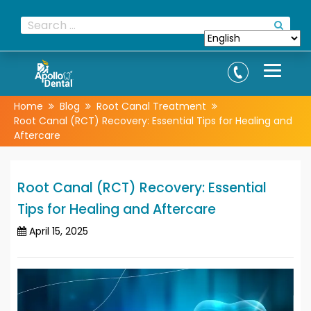
Home
Blog
Root Canal Treatment
Root Canal (RCT) Recovery: Essential Tips for Healing and
Aftercare
Root Canal (RCT) Recovery: Essential
Tips for Healing and Aftercare
April 15, 2025