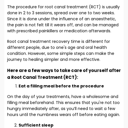
The procedure for root canal treatment (RCT) is usually
done in 2 to 3 sessions, spread over one to two weeks.
Since it is done under the influence of an anaesthetic,
the pain is not felt till it wears off, and can be managed
with prescribed painkillers or medication afterwards.
Root canal treatment recovery time is different for
different people, due to one's age and oral health
condition. However, some simple steps can make the
journey to healing simpler and more effective.
Here are a few ways to take care of yourself after
a Root Canal Treatment (RCT):
Eat a filling meal before the procedure
On the day of your treatments, have a wholesome and
filling meal beforehand. This ensures that you're not too
hungry immediately after, as you’ll need to wait a few
hours until the numbness wears off before eating again.
Sufficient sleep