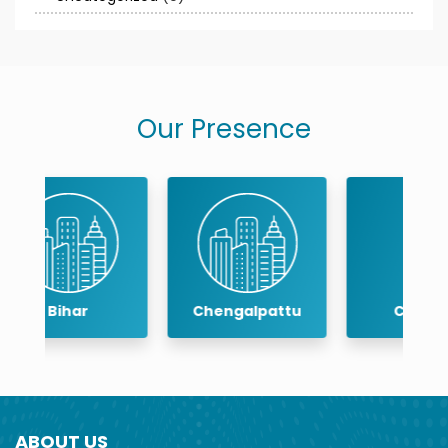
Our Presence
Chengalpattu
Chennai
ABOUT US