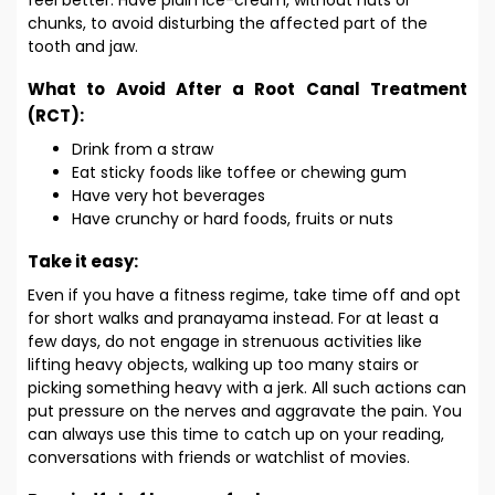
feel better. Have plain ice-cream, without nuts or
chunks, to avoid disturbing the affected part of the
tooth and jaw.
What to Avoid After a Root Canal Treatment
(RCT):
Drink from a straw
Eat sticky foods like toffee or chewing gum
Have very hot beverages
Have crunchy or hard foods, fruits or nuts
Take it easy:
Even if you have a fitness regime, take time off and opt
for short walks and pranayama instead. For at least a
few days, do not engage in strenuous activities like
lifting heavy objects, walking up too many stairs or
picking something heavy with a jerk. All such actions can
put pressure on the nerves and aggravate the pain. You
can always use this time to catch up on your reading,
conversations with friends or watchlist of movies.