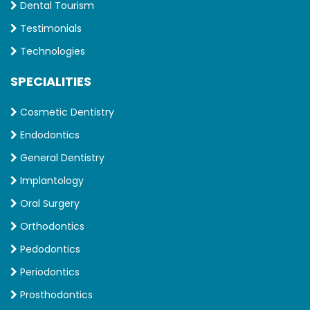
Dental Tourism
Testimonials
Technologies
SPECIALITIES
Cosmetic Dentistry
Endodontics
General Dentistry
Implantology
Oral Surgery
Orthodontics
Pedodontics
Periodontics
Prosthodontics