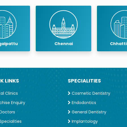
lantology
at The TN Dr. MGR University, Chennai.
acial Prosthetics including lectures as well hands-on
osthodontics in 2012 and International Congress of
rrent Content Editor of the Journal of Indian
alpattu
Chennai
Chhatt
entistry.
e Asian Academy of Prosthodontics, 3rd time as
sthodontic Society & Founder Member of Maxillofacial
K LINKS
SPECIALITIES
l Clinics
Cosmetic Dentistry
chise Enquiry
Endodontics
Doctors
General Dentistry
pecialities
Implantology