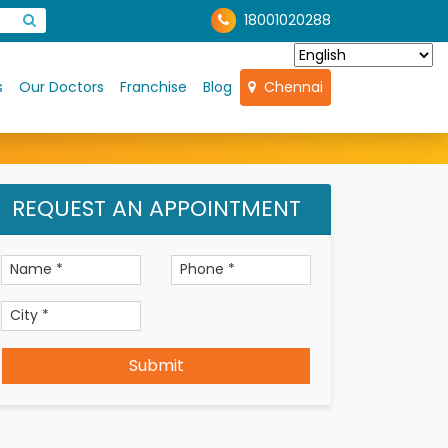
18001020288
s
Our Doctors
Franchise
Blog
Chennai
REQUEST AN APPOINTMENT
Submit