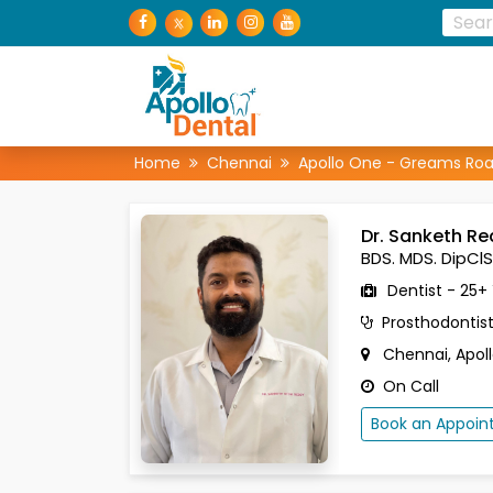
Home
Chennai
Apollo One - Greams Ro
Dr. Sanketh R
BDS. MDS. DipClS
Dentist - 25+
Prosthodontis
Chennai, Apol
On Call
Book an Appoi