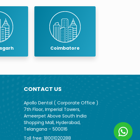
isgarh
Coimbatore
Cuddalo
CONTACT US
Apollo Dental ( Corporate Office )
7th Floor, Imperial Towers,
Ameerpet Above South India
Shopping Mall, Hyderabad,
Telangana – 500016
Toll free:
18001020288