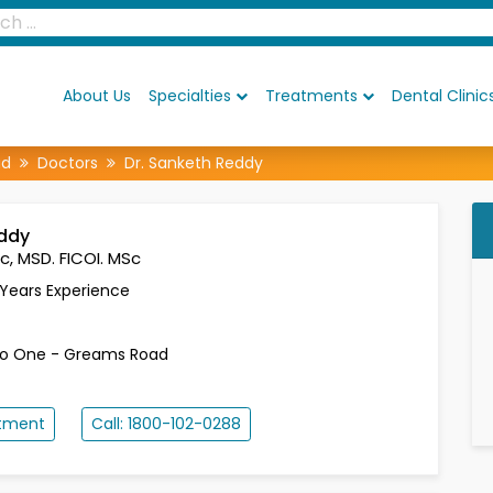
About Us
Specialties
Treatments
Dental Clinic
ad
Doctors
Dr. Sanketh Reddy
eddy
c, MSD. FICOI. MSc
 Years Experience
t
lo One - Greams Road
ntment
Call: 1800-102-0288