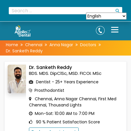
Home
Chennai
Anna Nagar
Doctors
Dr. Sanketh Reddy
Dr. Sanketh Reddy
BDS. MDS. DipClSc, MSD. FICOI. MSc
Dentist - 25+ Years Experience
Prosthodontist
Chennai, Anna Nagar
Chennai, First Med
Chennai, Thousand Lights
Mon-Sat: 10:00 AM to 7:00 PM
90 % Patient Satisfaction Score