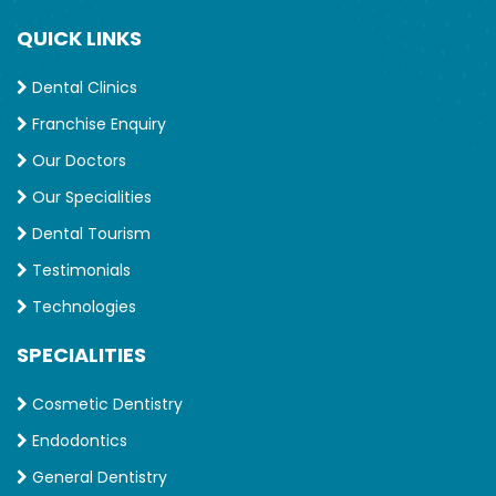
Implant Overdentures
QUICK LINKS
Full Mouth Rehabilitation
Crowns
Dental Clinics
Bridges
Franchise Enquiry
Veneers
Our Doctors
Snoring disorders
Sleep apnea
Our Specialities
Jaw disorders
Dental Tourism
Braces
Testimonials
Cosmetic Dentistry
Technologies
Smile Makeover
SPECIALITIES
Qualification
BDS, The Tamil Nadu Dr. M.G.R. Medical University,
Cosmetic Dentistry
Chennai
Endodontics
MDS (Prosthodontics), The Tamil Nadu Dr. M.G.R.
General Dentistry
Medical University, Chennai