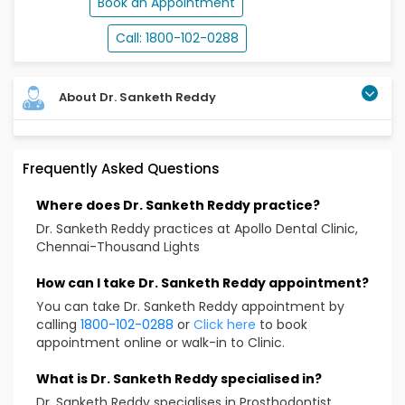
Book an Appointment
Call: 1800-102-0288
About Dr. Sanketh Reddy
Dr. Sanketh Kethireddy, a distinguished dental
Frequently Asked Questions
professional holding qualifications such as BDS, MDS,
DipClSc, MSD, MS, With 18 years of experience has
Where does Dr. Sanketh Reddy practice?
cultivated a comprehensive global education.
Graduating from RAGAS Dental College in Chennai,
Dr. Sanketh Reddy practices at Apollo Dental Clinic,
India, he specialized in Maxillofacial Prosthetics at
Chennai-Thousand Lights
Thailand's Mahidol University and pursued a Master's
in Dental Implantology at UCLA, USA. As India's first
How can I take Dr. Sanketh Reddy appointment?
Maxillofacial Prosthodontist & Dental Oncologist, he
You can take Dr. Sanketh Reddy appointment by
excels in prosthetic rehabilitation. With a passion for
calling
1800-102-0288
or
Click here
to book
continuous learning, he mentors courses and
appointment online or walk-in to Clinic.
conducts hands-on training. His leadership spans
organizing conferences, numerous publications, and
What is Dr. Sanketh Reddy specialised in?
key roles in dental societies, reflecting a dedication to
Dr. Sanketh Reddy specialises in Prosthodontist