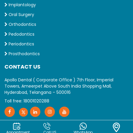
Implantology
Oral Surgery
Orthodontics
Pedodontics
Periodontics
Prosthodontics
CONTACT US
Apollo Dental ( Corporate Office ) 7th Floor, Imperial
Towers, Ameerpet Above South India Shopping Mall,
Hyderabad, Telangana – 500016
Toll free:
18001020288
Appointment
Call US
WhatsApp