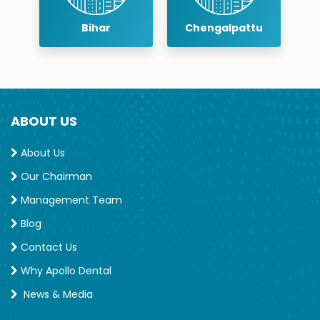
Chengalpattu
Chennai
ABOUT US
About Us
Our Chairman
Management Team
Blog
Contact Us
Why Apollo Dental
News & Media