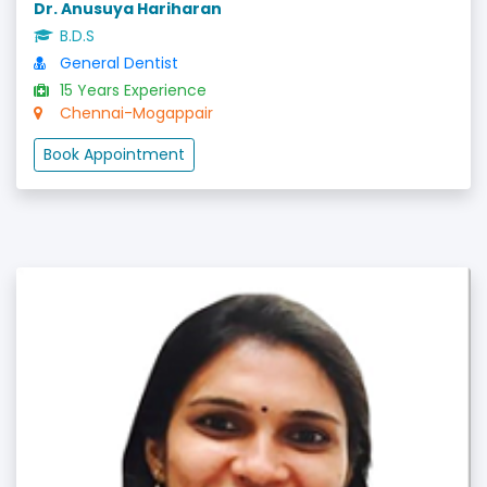
Dr. Anusuya Hariharan
B.D.S
General Dentist
15 Years Experience
Chennai-Mogappair
Book Appointment