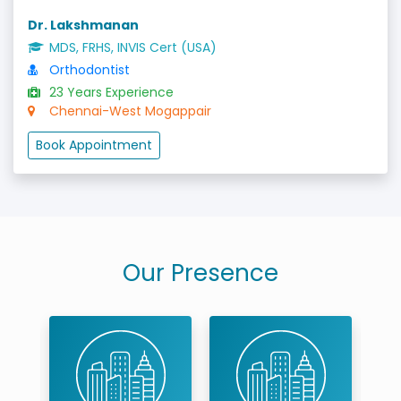
Dr. Lakshmanan
MDS, FRHS, INVIS Cert (USA)
Orthodontist
23 Years Experience
Chennai-West Mogappair
Book Appointment
Our Presence