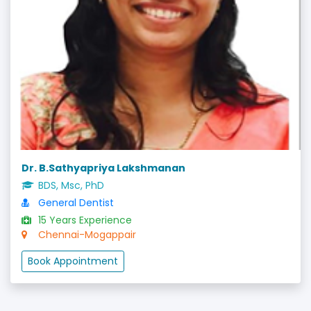
Dr. B.Sathyapriya Lakshmanan
BDS, Msc, PhD
General Dentist
15 Years Experience
Chennai-Mogappair
Book Appointment