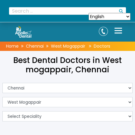
Home
Chennai
West Mogappair
Doctors
Best Dental Doctors in West
mogappair, Chennai