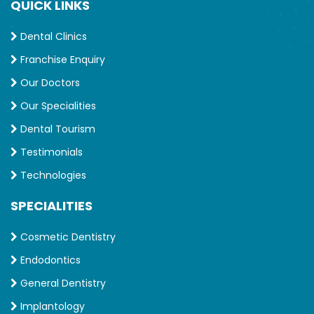
QUICK LINKS
Dental Clinics
Franchise Enquiry
Our Doctors
Our Specialities
Dental Tourism
Testimonials
Technologies
SPECIALITIES
Cosmetic Dentistry
Endodontics
General Dentistry
Implantology