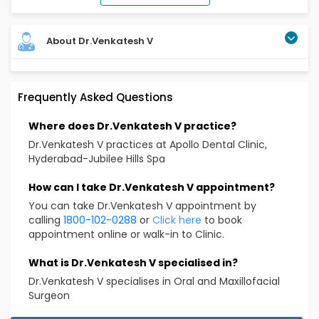
About Dr.Venkatesh V
Frequently Asked Questions
Where does Dr.Venkatesh V practice?
Dr.Venkatesh V practices at Apollo Dental Clinic,
Hyderabad-Jubilee Hills Spa
How can I take Dr.Venkatesh V appointment?
You can take Dr.Venkatesh V appointment by
calling
1800-102-0288
or
Click here
to book
appointment online or walk-in to Clinic.
What is Dr.Venkatesh V specialised in?
Dr.Venkatesh V specialises in Oral and Maxillofacial
Surgeon