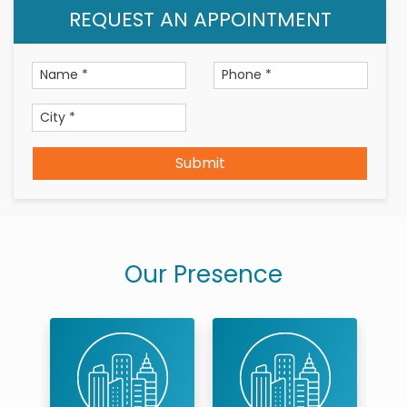
REQUEST AN APPOINTMENT
Submit
Our Presence