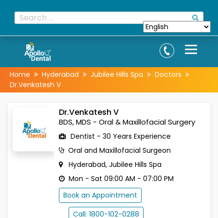
Home
Hyderabad
Jubilee Hills Spa
Doctors
Dr.Venkatesh V
Dr.Venkatesh V
BDS, MDS - Oral & Maxillofacial Surgery
Dentist - 30 Years Experience
Oral and Maxillofacial Surgeon
Hyderabad, Jubilee Hills Spa
Mon - Sat 09:00 AM - 07:00 PM
Book an Appointment
Call: 1800-102-0288