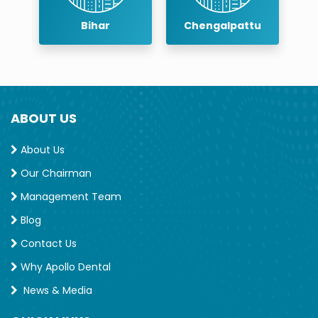
r
Bihar
Chengalpattu
ABOUT US
About Us
Our Chairman
Management Team
Blog
Contact Us
Why Apollo Dental
News & Media