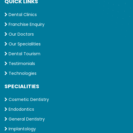
QUICK LINKS
Dental Clinics
Franchise Enquiry
Our Doctors
Our Specialities
Dental Tourism
Testimonials
Technologies
SPECIALITIES
Cosmetic Dentistry
Endodontics
General Dentistry
Implantology