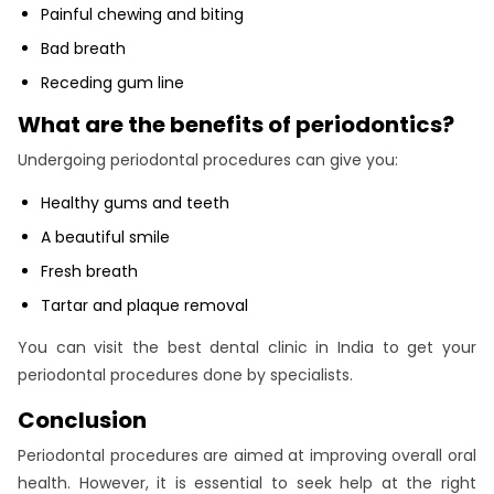
Painful chewing and biting
Bad breath
Receding gum line
What are the benefits of periodontics?
Undergoing periodontal procedures can give you:
Healthy gums and teeth
A beautiful smile
Fresh breath
Tartar and plaque removal
You can visit the best dental clinic in India to get your
periodontal procedures done by specialists.
Conclusion
Periodontal procedures are aimed at improving overall oral
health. However, it is essential to seek help at the right