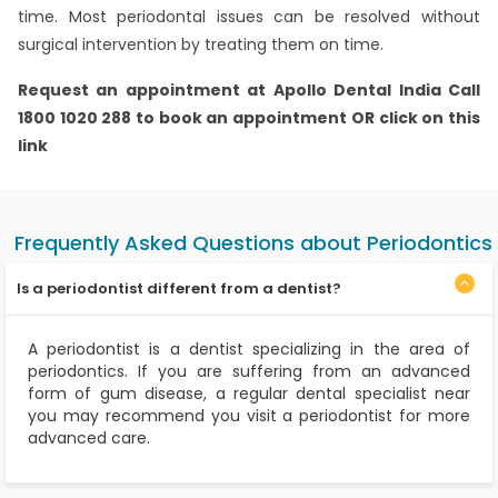
time. Most periodontal issues can be resolved without
surgical intervention by treating them on time.
Request an appointment at
Apollo Dental India
Call
1800 1020 288 to book an appointment OR click on this
link
Frequently Asked Questions about Periodontics
Is a periodontist different from a dentist?
A periodontist is a dentist specializing in the area of
periodontics. If you are suffering from an advanced
form of gum disease, a regular dental specialist near
you may recommend you visit a periodontist for more
advanced care.