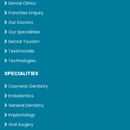
Dental Clinics
Franchise Enquiry
Our Doctors
Our Specialities
Dental Tourism
Testimonials
Technologies
SPECIALITIES
Cosmetic Dentistry
Endodontics
General Dentistry
Implantology
Oral Surgery