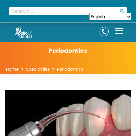
Periodontics
Home
Specialities
Periodontics