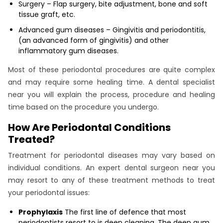
Surgery – Flap surgery, bite adjustment, bone and soft
tissue graft, etc.
Advanced gum diseases – Gingivitis and periodontitis,
(an advanced form of gingivitis) and other
inflammatory gum diseases.
Most of these periodontal procedures are quite complex
and may require some healing time. A dental specialist
near you will explain the process, procedure and healing
time based on the procedure you undergo.
How Are Periodontal Conditions
Treated?
Treatment for periodontal diseases may vary based on
individual conditions. An expert dental surgeon near you
may resort to any of these treatment methods to treat
your periodontal issues:
Prophylaxis
The first line of defence that most
periodontists resort to is deep cleaning. The deep gum