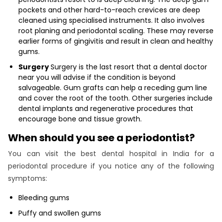
pockets and other hard-to-reach crevices are deep
cleaned using specialised instruments. It also involves
root planing and periodontal scaling. These may reverse
earlier forms of gingivitis and result in clean and healthy
gums.
Surgery
Surgery is the last resort that a dental doctor
near you will advise if the condition is beyond
salvageable. Gum grafts can help a receding gum line
and cover the root of the tooth. Other surgeries include
dental implants and regenerative procedures that
encourage bone and tissue growth.
When should you see a periodontist?
You can visit the best dental hospital in India for a
periodontal procedure if you notice any of the following
symptoms:
Bleeding gums
Puffy and swollen gums