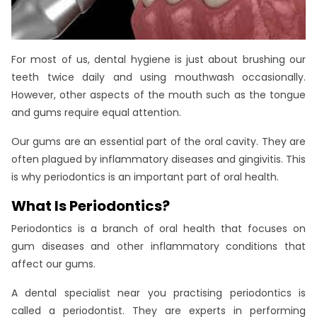
For most of us, dental hygiene is just about brushing our
teeth twice daily and using mouthwash occasionally.
However, other aspects of the mouth such as the tongue
and gums require equal attention.
Our gums are an essential part of the oral cavity. They are
often plagued by inflammatory diseases and gingivitis. This
is why periodontics is an important part of oral health.
What Is Periodontics?
Periodontics is a branch of oral health that focuses on
gum diseases and other inflammatory conditions that
affect our gums.
A dental specialist near you practising periodontics is
called a periodontist. They are experts in performing