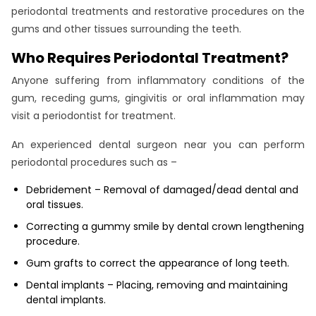
periodontal treatments and restorative procedures on the
gums and other tissues surrounding the teeth.
Who Requires Periodontal Treatment?
Anyone suffering from inflammatory conditions of the
gum, receding gums, gingivitis or oral inflammation may
visit a periodontist for treatment.
An experienced dental surgeon near you can perform
periodontal procedures such as –
Debridement – Removal of damaged/dead dental and
oral tissues.
Correcting a gummy smile by dental crown lengthening
procedure.
Gum grafts to correct the appearance of long teeth.
Dental implants – Placing, removing and maintaining
dental implants.