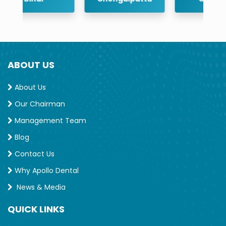
ABOUT US
About Us
Our Chairman
Management Team
Blog
Contact Us
Why Apollo Dental
News & Media
QUICK LINKS