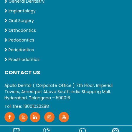
General Dentistry
Implantology
Oral Surgery
Orthodontics
Pedodontics
Periodontics
Prosthodontics
CONTACT US
Apollo Dental ( Corporate Office ) 7th Floor, Imperial
Towers, Ameerpet Above South India Shopping Mall,
Hyderabad, Telangana – 500016
Toll free:
18001020288