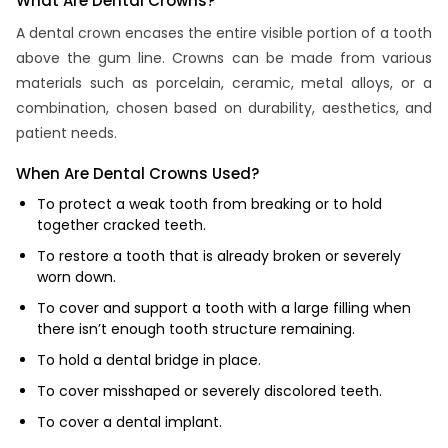
What Are Dental Crowns?
A dental crown encases the entire visible portion of a tooth
above the gum line. Crowns can be made from various
materials such as porcelain, ceramic, metal alloys, or a
combination, chosen based on durability, aesthetics, and
patient needs.
When Are Dental Crowns Used?
To protect a weak tooth from breaking or to hold
together cracked teeth.
To restore a tooth that is already broken or severely
worn down.
To cover and support a tooth with a large filling when
there isn’t enough tooth structure remaining.
To hold a dental bridge in place.
To cover misshaped or severely discolored teeth.
To cover a dental implant.