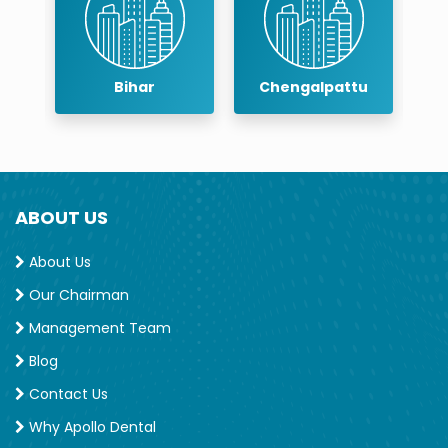
Bihar
Chengalpattu
Chenn
ABOUT US
About Us
Our Chairman
Management Team
Blog
Contact Us
Why Apollo Dental