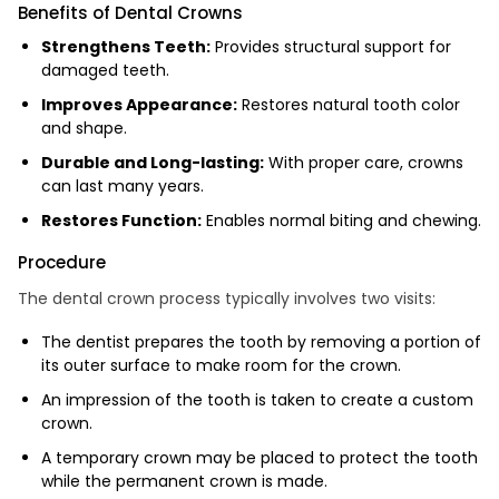
Benefits of Dental Crowns
Strengthens Teeth:
Provides structural support for
damaged teeth.
Improves Appearance:
Restores natural tooth color
and shape.
Durable and Long-lasting:
With proper care, crowns
can last many years.
Restores Function:
Enables normal biting and chewing.
Procedure
The dental crown process typically involves two visits:
The dentist prepares the tooth by removing a portion of
its outer surface to make room for the crown.
An impression of the tooth is taken to create a custom
crown.
A temporary crown may be placed to protect the tooth
while the permanent crown is made.