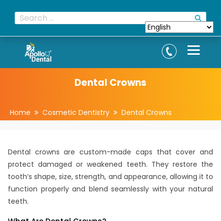
Dental Crowns
Home
Cosmetic Dentistry
Dental Crowns
Dental crowns are custom-made caps that cover and
protect damaged or weakened teeth. They restore the
tooth’s shape, size, strength, and appearance, allowing it to
function properly and blend seamlessly with your natural
teeth.