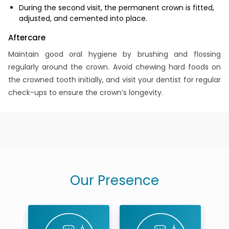
During the second visit, the permanent crown is fitted,
adjusted, and cemented into place.
Aftercare
Maintain good oral hygiene by brushing and flossing
regularly around the crown. Avoid chewing hard foods on
the crowned tooth initially, and visit your dentist for regular
check-ups to ensure the crown’s longevity.
Our Presence