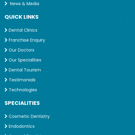
News & Media
QUICK LINKS
Dental Clinics
Franchise Enquiry
Our Doctors
Our Specialities
Dental Tourism
Testimonials
Technologies
SPECIALITIES
Cosmetic Dentistry
Endodontics